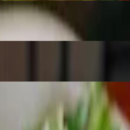
candied walnuts and our house-made raspberry vinaigrette.
sed with hearts of romaine and our house-made Greek vinaigrette
 seeds, served with our house made sweet vinaigrette