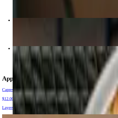
$26.00
Green Blossom
$26.00
Red Eclipse
$29.50
Appetizers
Caprese Plate
$12.00
Layers of vine ripened tomatoes, fresh basil and fresh mozzarella drizz