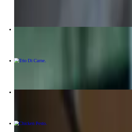
$22.00
Pepe Sal
$28.00
Trio Di Carne
$27.50
Carnivore
$28.00
Chicken Pesto