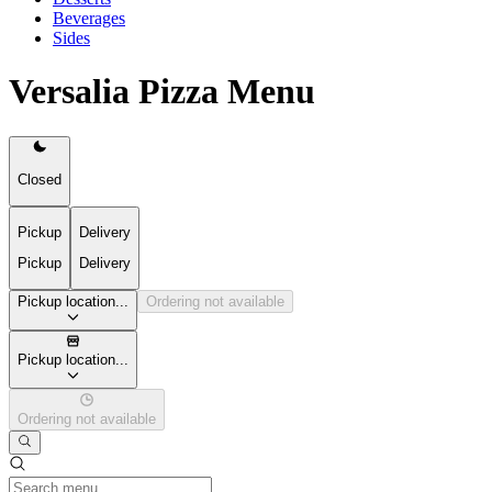
Beverages
Sides
Versalia Pizza Menu
Closed
Pickup
Delivery
Pickup
Delivery
Pickup location...
Ordering not available
Pickup location...
Ordering not available