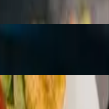
 When ordered To-Go, the marinated tomato, basil and sweet onion