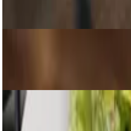
Rosemary Focaccia
$11.25
4 slices of house-made focaccia served with balsamic and olive oil
Salads
House Salad
$9.50+
Tomatoes, basil, and sweet onions all marinated in a sweet vinaigrett
dressing will be served on the side.
Classic Caesar
$9.75+
Hearts of romaine, our house made dressing, croutons, cracked blac