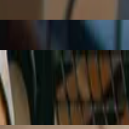
cked pepper, and kosher salt