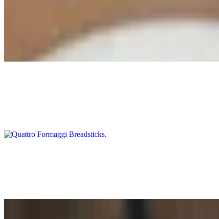
Antipasto
$19.00
Mama Lil's peppers, artichoke hearts, mixed olives, cured meats, arti
Quattro Formaggi Breadsticks
$18.00
Our three cheese blend with Beecher's Flagship aged cheddar and herbs
Garlic and Herb Flatbread
$17.00
Our house-made flatbread served with a side of tomatoes and sweet oni