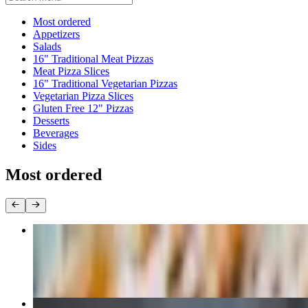
Current Category
Most ordered
Appetizers
Salads
16" Traditional Meat Pizzas
Meat Pizza Slices
16" Traditional Vegetarian Pizzas
Vegetarian Pizza Slices
Gluten Free 12" Pizzas
Desserts
Beverages
Sides
Most ordered
Classic Pepperoni
$25.00
Three Cheese