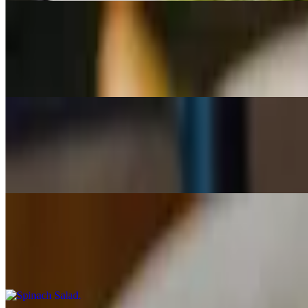
Gorgonzola Apple
$10.00+
Gorgonzola cheese and apples on organic spring greens, tossed with 
Mediterranean
$10.00+
Roma tomatoes, Kalamata olives, red onions, cucumbers, and feta tos
Spinach Salad
$10.50+
Organic spinach, hard-boiled egg, fresh mushrooms, bacon, sunflower