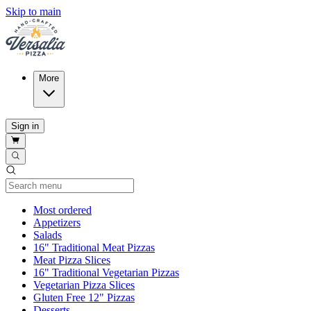
Skip to main
More
Sign in
Current Category
Most ordered
Appetizers
Salads
16" Traditional Meat Pizzas
Meat Pizza Slices
16" Traditional Vegetarian Pizzas
Vegetarian Pizza Slices
Gluten Free 12" Pizzas
Desserts