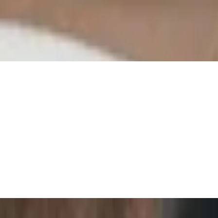
san cheeses, grapes, pepperoncini's, and rosemary focaccia
 on a garlic olive oil base. Served with a side of savory red sauce.
ons marinated in a sweet vinaigrette and topped with fresh basil