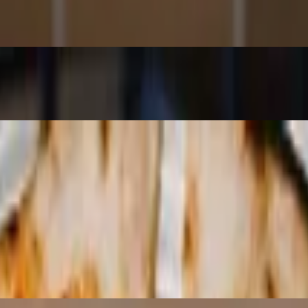
led with a traditional aged balsamic vinegar, extra virgin olive oil, cra