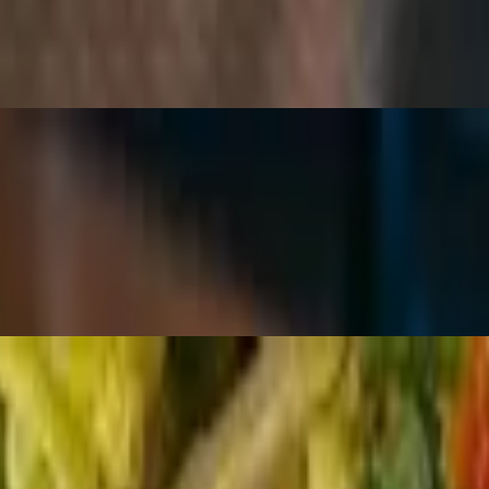
e tossed with hearts of romaine and croutons, topped with fresh basil.
k pepper with shaved parmesan and lemon