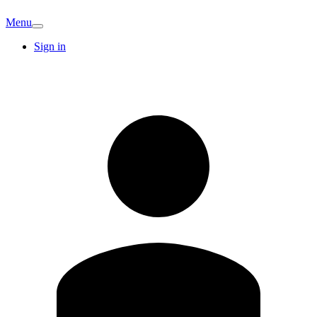
Menu
Sign in