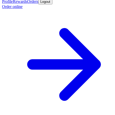
Profile
Rewards
Orders
Logout
Order online