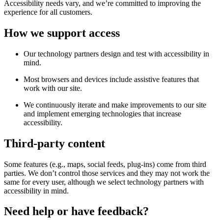
Accessibility needs vary, and we’re committed to improving the
experience for all customers.
How we support access
Our technology partners design and test with accessibility in
mind.
Most browsers and devices include assistive features that
work with our site.
We continuously iterate and make improvements to our site
and implement emerging technologies that increase
accessibility.
Third-party content
Some features (e.g., maps, social feeds, plug-ins) come from third
parties. We don’t control those services and they may not work the
same for every user, although we select technology partners with
accessibility in mind.
Need help or have feedback?