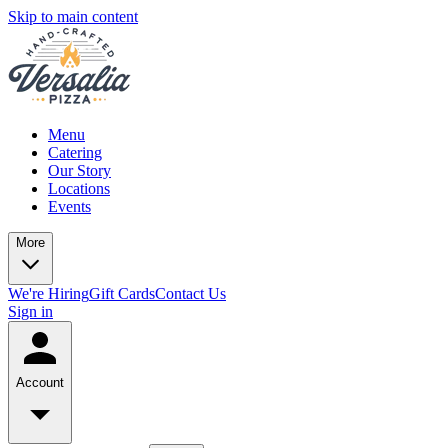
Skip to main content
Menu
Catering
Our Story
Locations
Events
More
We're Hiring
Gift Cards
Contact Us
Sign in
Account