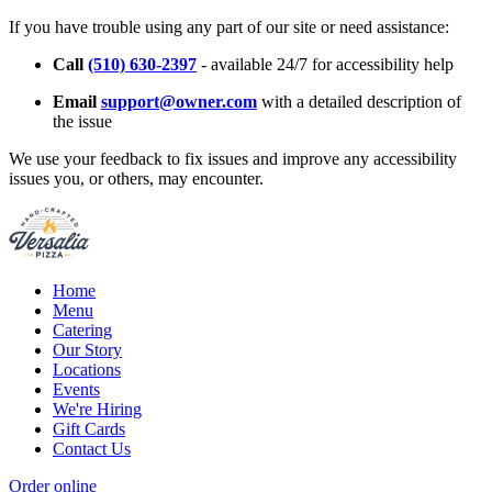
If you have trouble using any part of our site or need assistance:
Call
(510) 630-2397
- available 24/7 for accessibility help
Email
support@owner.com
with a detailed description of
the issue
We use your feedback to fix issues and improve any accessibility
issues you, or others, may encounter.
Home
Menu
Catering
Our Story
Locations
Events
We're Hiring
Gift Cards
Contact Us
Order online