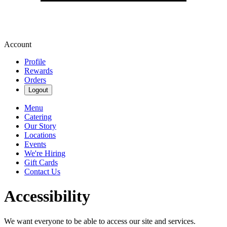
Account
Profile
Rewards
Orders
Logout
Menu
Catering
Our Story
Locations
Events
We're Hiring
Gift Cards
Contact Us
Accessibility
We want everyone to be able to access our site and services.