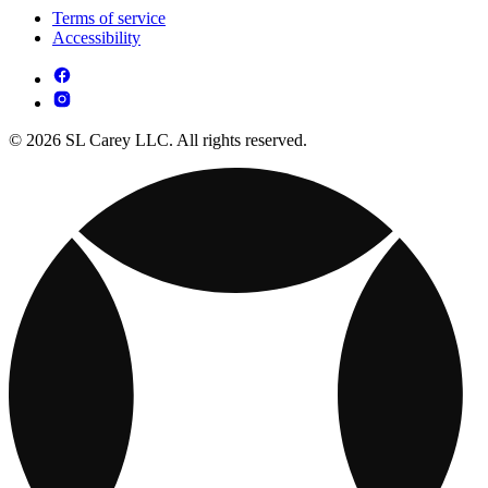
Terms of service
Accessibility
© 2026 SL Carey LLC. All rights reserved.