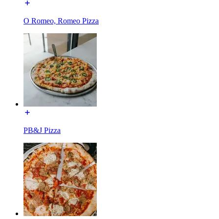
O Romeo, Romeo Pizza
PB&J Pizza