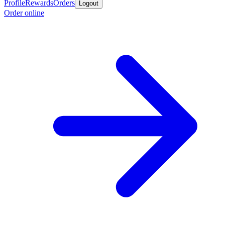
Profile
Rewards
Orders
Logout
Order online