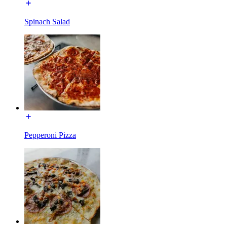
Spinach Salad
Pepperoni Pizza