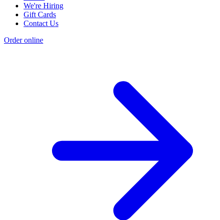
We're Hiring
Gift Cards
Contact Us
Order online