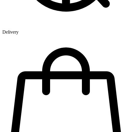
Delivery