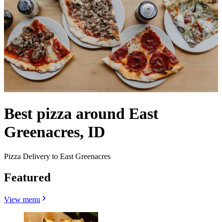
Best pizza around East
Greenacres, ID
Pizza Delivery to East Greenacres
Featured
View menu