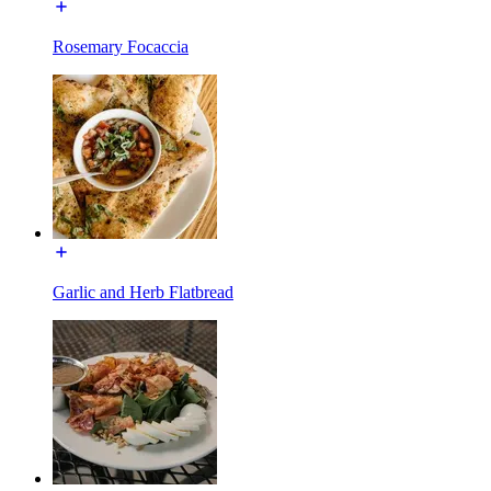
Rosemary Focaccia
Garlic and Herb Flatbread