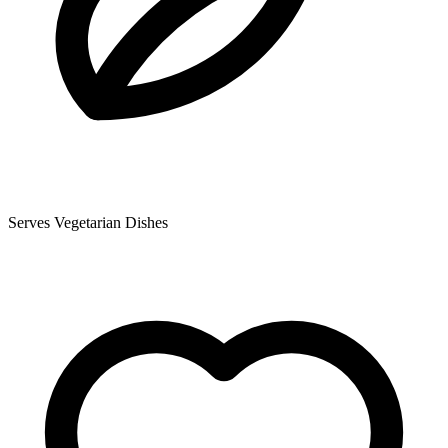
Serves Vegetarian Dishes