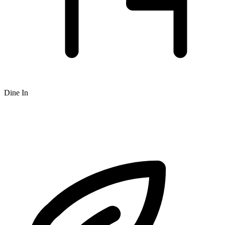
Dine In