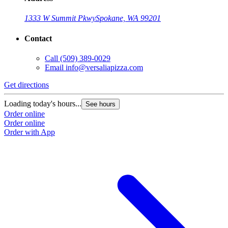
1333 W Summit Pkwy
Spokane, WA 99201
Contact
Call
(509) 389-0029
Email
info@versaliapizza.com
Get directions
Loading today's hours...
See hours
Order online
Order online
Order with App