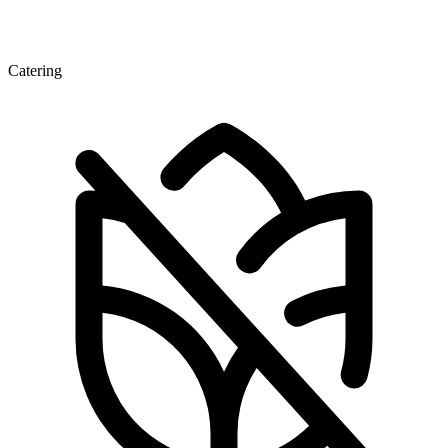
Catering