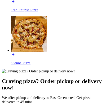
Red Eclipse Pizza
Sienna Pizza
Craving pizza? Order pickup or delivery
now!
We offer pickup and delivery to East Greenacres! Get pizza
delivered in 45 mins.