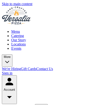
Skip to main content
Menu
Catering
Our Story
Locations
Events
More
We're Hiring
Gift Cards
Contact Us
Sign in
Account