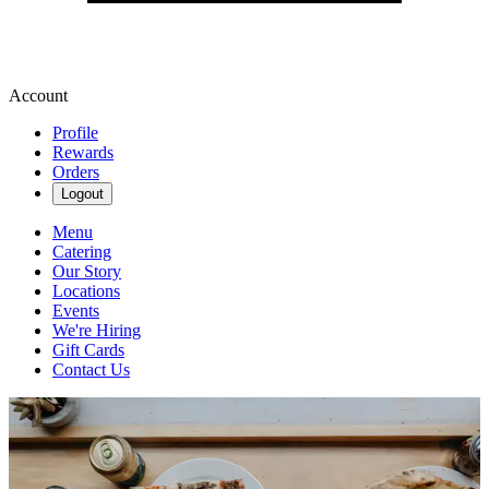
Account
Profile
Rewards
Orders
Logout
Menu
Catering
Our Story
Locations
Events
We're Hiring
Gift Cards
Contact Us