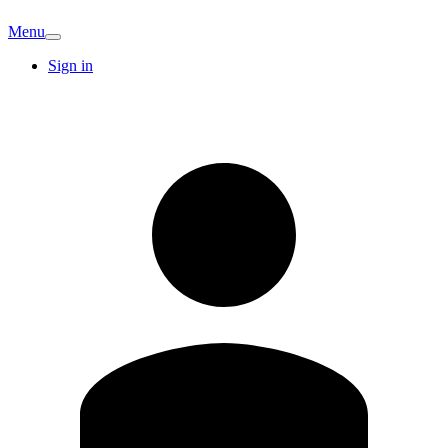
Menu
Sign in