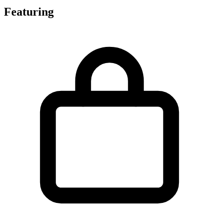
Featuring