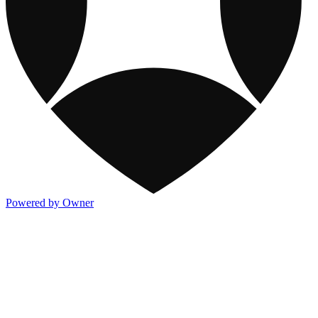
Powered by Owner