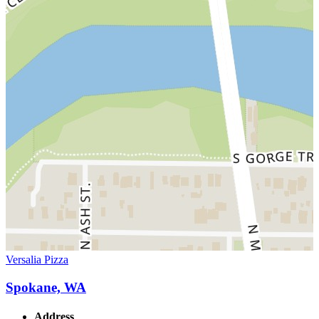
Versalia Pizza
Spokane, WA
Address