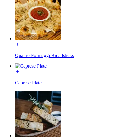
Quattro Formaggi Breadsticks
Caprese Plate