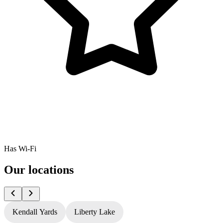
Has Wi-Fi
Our locations
Kendall Yards
Liberty Lake