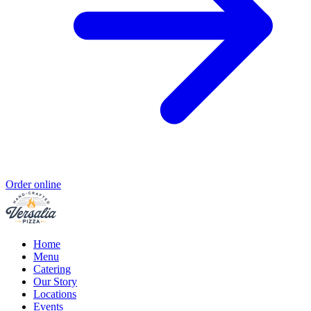
Order online
Home
Menu
Catering
Our Story
Locations
Events