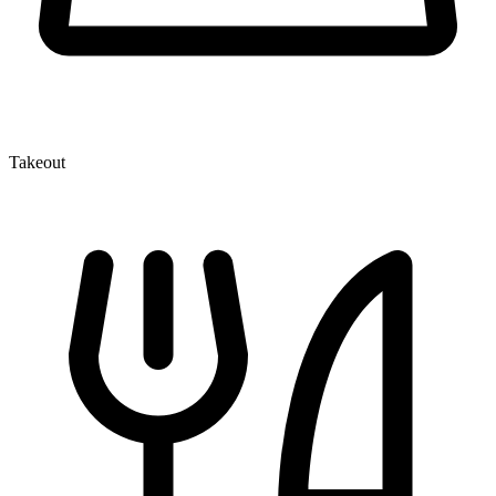
Takeout