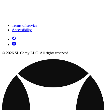
Terms of service
Accessibility
© 2026 SL Carey LLC. All rights reserved.