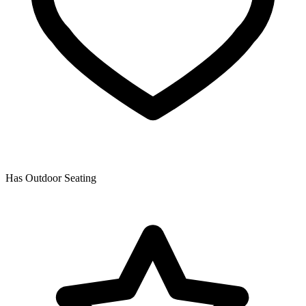
Has Outdoor Seating