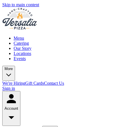
Skip to main content
Menu
Catering
Our Story
Locations
Events
More
We're Hiring
Gift Cards
Contact Us
Sign in
Account