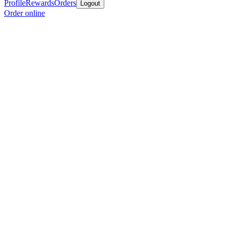
Profile
Rewards
Orders
Logout
Order online