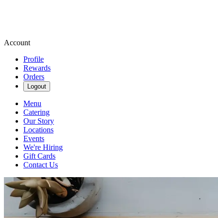
Account
Profile
Rewards
Orders
Logout
Menu
Catering
Our Story
Locations
Events
We're Hiring
Gift Cards
Contact Us