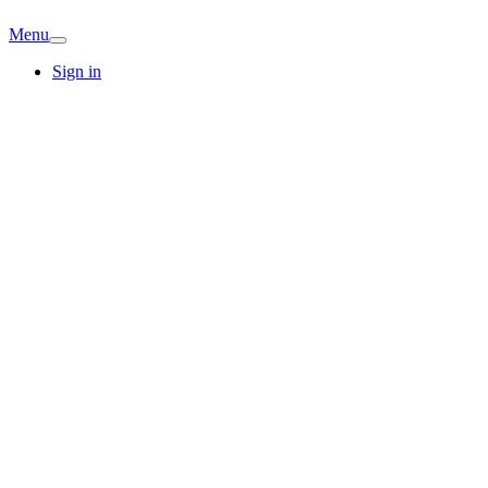
Menu
Sign in