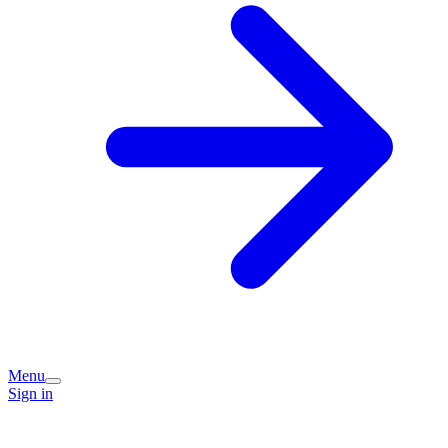
Menu
Sign in