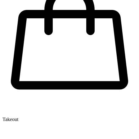
Takeout