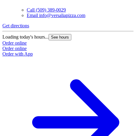
Call
(509) 389-0029
Email
info@versaliapizza.com
Get directions
G
Loading today's hours...
L
See hours
Order online
O
Order online
O
Order with App