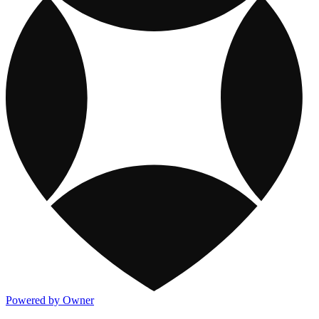
Powered by Owner