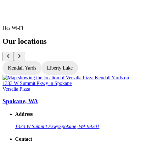
Has Wi-Fi
Our locations
Kendall Yards
Liberty Lake
Versalia Pizza
V
Spokane, WA
Address
1333 W Summit Pkwy
Spokane, WA 99201
Contact