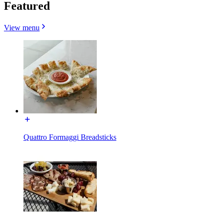
Featured
View menu
Quattro Formaggi Breadsticks