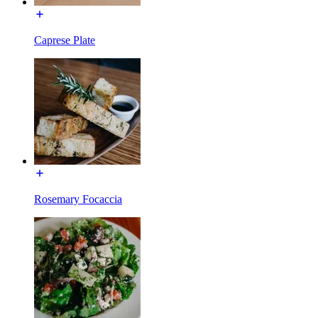
Caprese Plate
Rosemary Focaccia