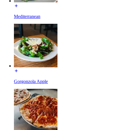
Mediterranean
Gorgonzola Apple