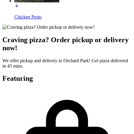
Chicken Pesto
Craving pizza? Order pickup or delivery
now!
We offer pickup and delivery to Orchard Park! Get pizza delivered
in 45 mins.
Featuring