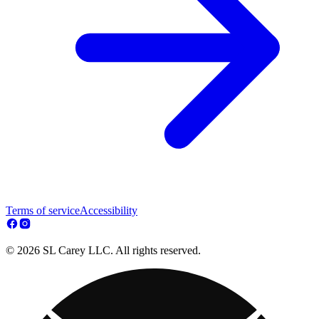
Terms of service
Accessibility
© 2026 SL Carey LLC. All rights reserved.