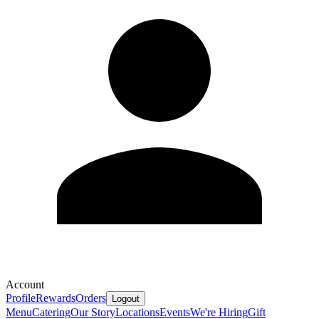
Account
Profile
Rewards
Orders
Logout
Menu
Catering
Our Story
Locations
Events
We're Hiring
Gift