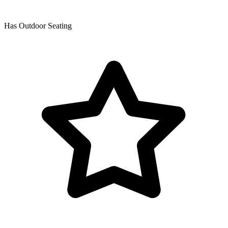
Has Outdoor Seating