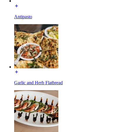
Antipasto
Garlic and Herb Flatbread