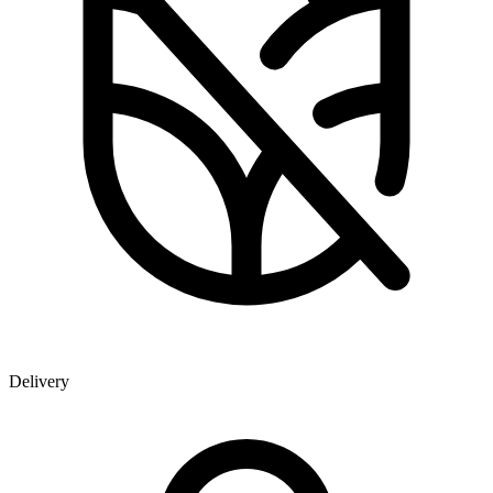
Delivery