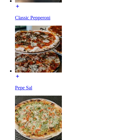
Classic Pepperoni
Pepe Sal