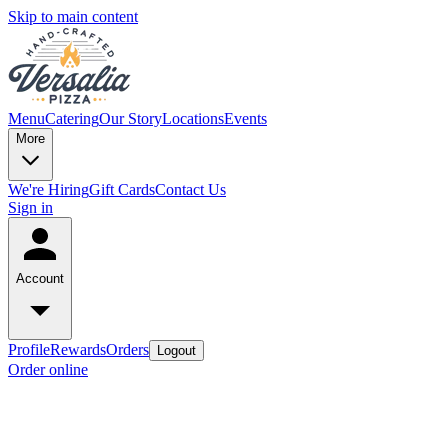
Skip to main content
Menu
Catering
Our Story
Locations
Events
More
We're Hiring
Gift Cards
Contact Us
Sign in
Account
Profile
Rewards
Orders
Logout
Order online