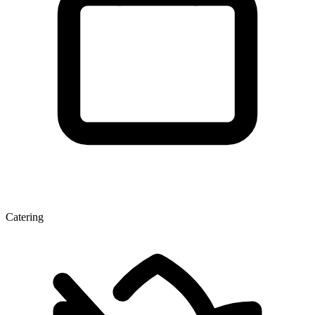
Catering