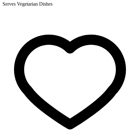
Serves Vegetarian Dishes