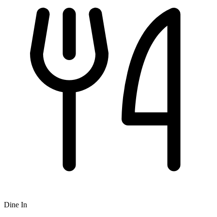
Dine In