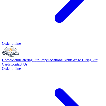
Order online
Home
Menu
Catering
Our Story
Locations
Events
We're Hiring
Gift
Cards
Contact Us
Order online