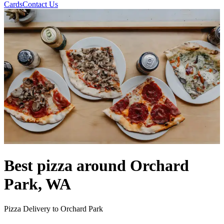
Cards
Contact Us
Best pizza around Orchard
Park, WA
Pizza Delivery to Orchard Park