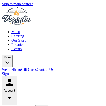
Skip to main content
Menu
Catering
Our Story
Locations
Events
More
We're Hiring
Gift Cards
Contact Us
Sign in
Account