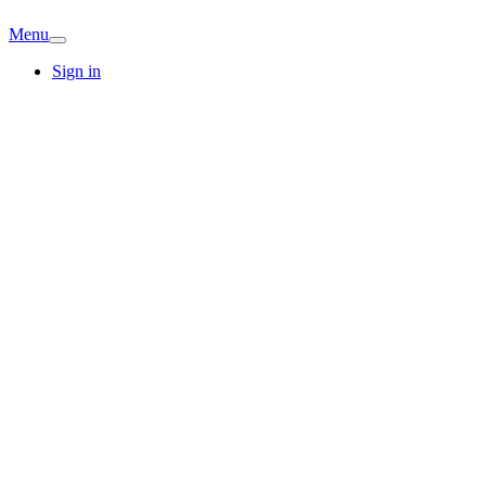
Menu
Sign in