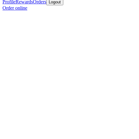
Profile
Rewards
Orders
Logout
Order online