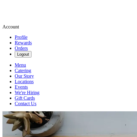
Account
Profile
Rewards
Orders
Logout
Menu
Catering
Our Story
Locations
Events
We're Hiring
Gift Cards
Contact Us