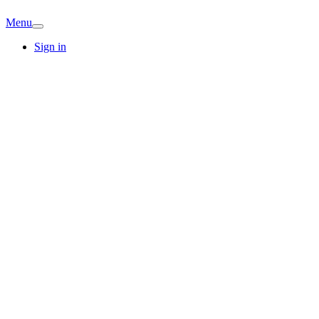
Menu
Sign in