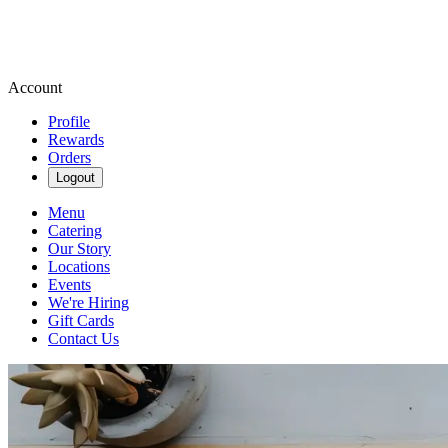
Account
Profile
Rewards
Orders
Logout
Menu
Catering
Our Story
Locations
Events
We're Hiring
Gift Cards
Contact Us