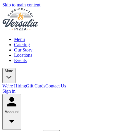
Skip to main content
Menu
Catering
Our Story
Locations
Events
More
We're Hiring
Gift Cards
Contact Us
Sign in
Account