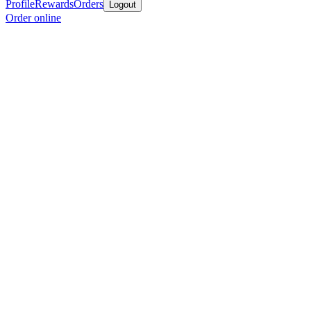
Profile
Rewards
Orders
Logout
Order online