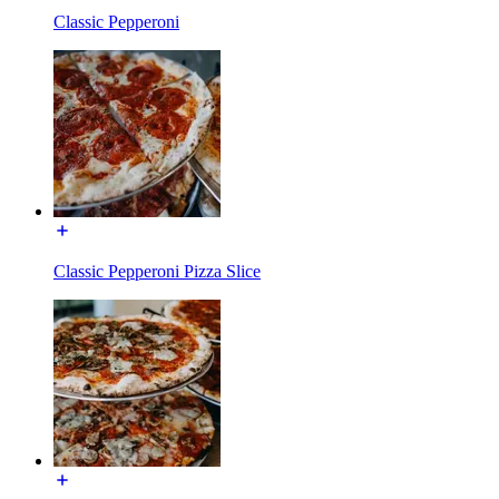
Classic Pepperoni
Classic Pepperoni Pizza Slice