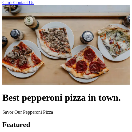
Cards
Contact Us
Best pepperoni pizza in town.
Savor Our Pepperoni Pizza
Featured