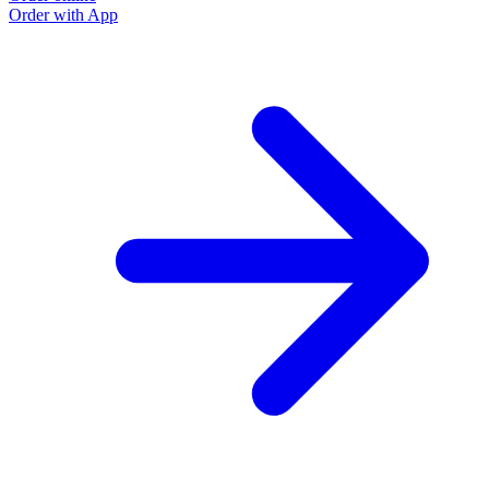
Order with App