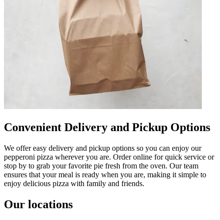
Convenient Delivery and Pickup Options
We offer easy delivery and pickup options so you can enjoy our
pepperoni pizza wherever you are. Order online for quick service or
stop by to grab your favorite pie fresh from the oven. Our team
ensures that your meal is ready when you are, making it simple to
enjoy delicious pizza with family and friends.
Our locations