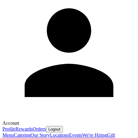
Account
Profile
Rewards
Orders
Logout
Menu
Catering
Our Story
Locations
Events
We're Hiring
Gift