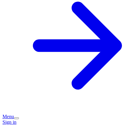
Menu
Sign in