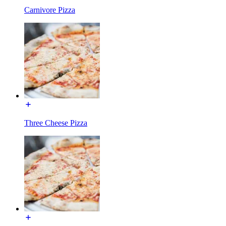
Carnivore Pizza
Three Cheese Pizza