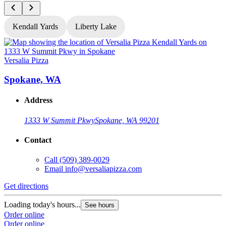
Kendall Yards
Liberty Lake
Versalia Pizza
V
Spokane, WA
Address
1333 W Summit Pkwy
Spokane, WA 99201
Contact
Call
(509) 389-0029
Email
info@versaliapizza.com
Get directions
G
Loading today's hours...
L
See hours
Order online
O
Order online
O