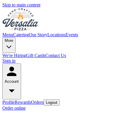
Skip to main content
Menu
Catering
Our Story
Locations
Events
More
We're Hiring
Gift Cards
Contact Us
Sign in
Account
Profile
Rewards
Orders
Logout
Order online