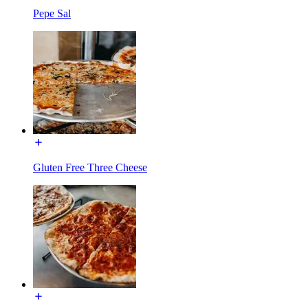
Pepe Sal
Gluten Free Three Cheese